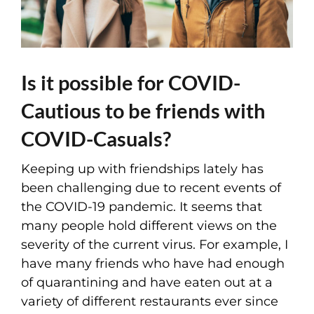
Is it possible for COVID-
Cautious to be friends with
COVID-Casuals?
Keeping up with friendships lately has
been challenging due to recent events of
the COVID-19 pandemic. It seems that
many people hold different views on the
severity of the current virus. For example, I
have many friends who have had enough
of quarantining and have eaten out at a
variety of different restaurants ever since