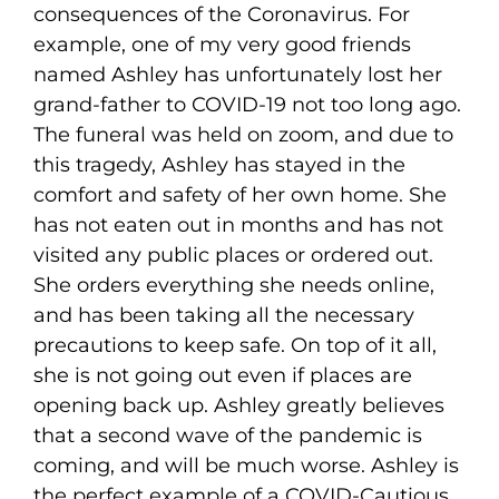
consequences of the Coronavirus. For
example, one of my very good friends
named Ashley has unfortunately lost her
grand-father to COVID-19 not too long ago.
The funeral was held on zoom, and due to
this tragedy, Ashley has stayed in the
comfort and safety of her own home. She
has not eaten out in months and has not
visited any public places or ordered out.
She orders everything she needs online,
and has been taking all the necessary
precautions to keep safe. On top of it all,
she is not going out even if places are
opening back up. Ashley greatly believes
that a second wave of the pandemic is
coming, and will be much worse. Ashley is
the perfect example of a COVID-Cautious