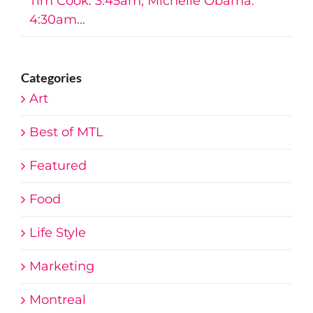
Tim Cook: 3:45am, Michelle Obama:
4:30am…
Categories
Art
Best of MTL
Featured
Food
Life Style
Marketing
Montreal