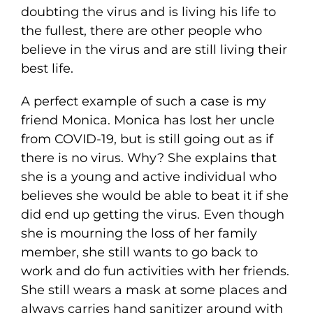
doubting the virus and is living his life to
the fullest, there are other people who
believe in the virus and are still living their
best life.
A perfect example of such a case is my
friend Monica. Monica has lost her uncle
from COVID-19, but is still going out as if
there is no virus. Why? She explains that
she is a young and active individual who
believes she would be able to beat it if she
did end up getting the virus. Even though
she is mourning the loss of her family
member, she still wants to go back to
work and do fun activities with her friends.
She still wears a mask at some places and
always carries hand sanitizer around with