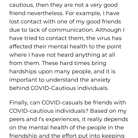
cautious, then they are not a very good
friend nevertheless. For example, I have
lost contact with one of my good friends
due to lack of communication. Although I
have tried to contact them, the virus has
affected their mental health to the point
where I have not heard anything at all
from them. These hard times bring
hardships upon many people, and it is
important to understand the anxiety
behind COVID-Cautious individuals.
Finally, can COVID-casuals be friends with
COVID-cautious individuals? Based on my
peers and I’s experiences, it really depends
on the mental health of the people in the
friendship and the effort put into keeping