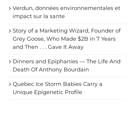
Verdun, données environnementales et
impact sur la sante
Story of a Marketing Wizard, Founder of
Grey Goose, Who Made $2B in 7 Years
and Then . . . Gave It Away
Dinners and Epiphanies — The Life And
Death Of Anthony Bourdain
Quebec Ice Storm Babies Carry a
Unique Epigenetic Profile