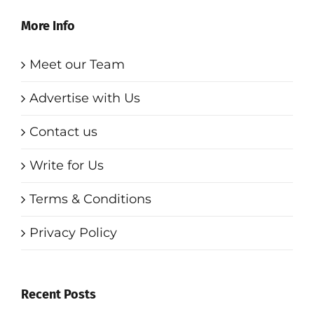
More Info
Meet our Team
Advertise with Us
Contact us
Write for Us
Terms & Conditions
Privacy Policy
Recent Posts