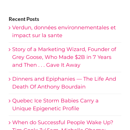
AdSense
Recent Posts
Verdun, données environnementales et
impact sur la sante
Story of a Marketing Wizard, Founder of
Grey Goose, Who Made $2B in 7 Years
and Then . . . Gave It Away
Dinners and Epiphanies — The Life And
Death Of Anthony Bourdain
Quebec Ice Storm Babies Carry a
Unique Epigenetic Profile
When do Successful People Wake Up?