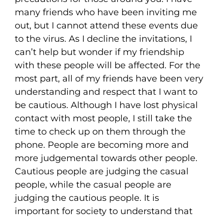
many friends who have been inviting me
out, but I cannot attend these events due
to the virus. As I decline the invitations, I
can’t help but wonder if my friendship
with these people will be affected. For the
most part, all of my friends have been very
understanding and respect that I want to
be cautious. Although I have lost physical
contact with most people, I still take the
time to check up on them through the
phone. People are becoming more and
more judgemental towards other people.
Cautious people are judging the casual
people, while the casual people are
judging the cautious people. It is
important for society to understand that