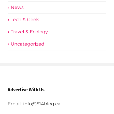
News
Tech & Geek
Travel & Ecology
Uncategorized
Advertise With Us
Email:
info@514blog.ca