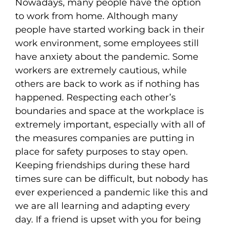
Nowadays, many people have the option
to work from home. Although many
people have started working back in their
work environment, some employees still
have anxiety about the pandemic. Some
workers are extremely cautious, while
others are back to work as if nothing has
happened. Respecting each other’s
boundaries and space at the workplace is
extremely important, especially with all of
the measures companies are putting in
place for safety purposes to stay open.
Keeping friendships during these hard
times sure can be difficult, but nobody has
ever experienced a pandemic like this and
we are all learning and adapting every
day. If a friend is upset with you for being