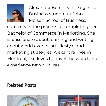
Alexandra Betchavas Daigle is a
Business student at John
Molson School of Business,
currently in the process of completing her
Bachelor of Commerce in Marketing. She
is passionate about learning and writing
about world events, art, lifestyle and
marketing strategies. Alexandra lives in
Montreal, but loves to travel the world and
experience new cultures.
Related Posts