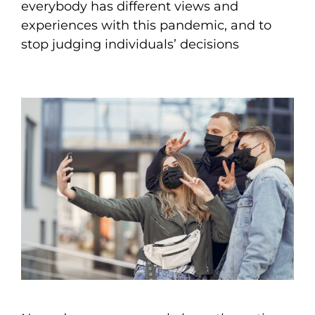
everybody has different views and
experiences with this pandemic, and to
stop judging individuals’ decisions