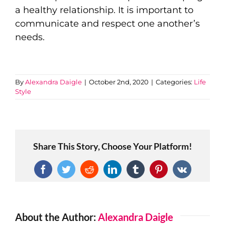
a healthy relationship. It is important to
communicate and respect one another’s
needs.
By
Alexandra Daigle
|
October 2nd, 2020
|
Categories:
Life
Style
Share This Story, Choose Your Platform!
Facebook
Twitter
Reddit
LinkedIn
Tumblr
Pinterest
Vk
About the Author:
Alexandra Daigle