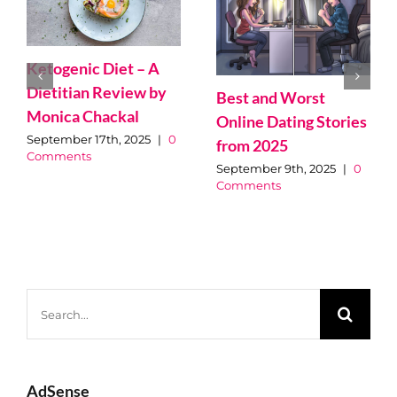
Best 15 Speakeasy
Le top 10 des
Bars in Montreal
meilleurs magasins
pour acheter vos
March 5th, 2025
|
0
Comments
plantes à Montréal
May 25th, 2025
|
0
Comments
Search
for: