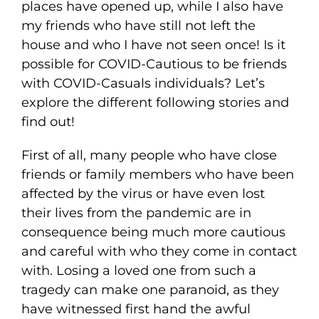
places have opened up, while I also have
my friends who have still not left the
house and who I have not seen once! Is it
possible for COVID-Cautious to be friends
with COVID-Casuals individuals? Let’s
explore the different following stories and
find out!
First of all, many people who have close
friends or family members who have been
affected by the virus or have even lost
their lives from the pandemic are in
consequence being much more cautious
and careful with who they come in contact
with. Losing a loved one from such a
tragedy can make one paranoid, as they
have witnessed first hand the awful