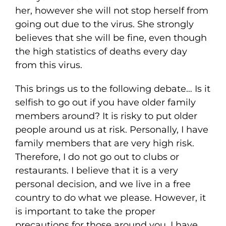
her, however she will not stop herself from
going out due to the virus. She strongly
believes that she will be fine, even though
the high statistics of deaths every day
from this virus.
This brings us to the following debate… Is it
selfish to go out if you have older family
members around? It is risky to put older
people around us at risk. Personally, I have
family members that are very high risk.
Therefore, I do not go out to clubs or
restaurants. I believe that it is a very
personal decision, and we live in a free
country to do what we please. However, it
is important to take the proper
precautions for those around you. I have