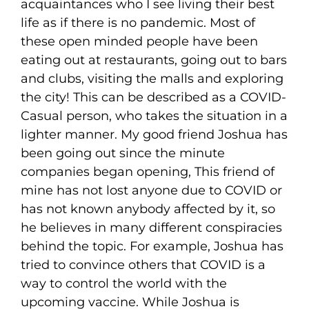
acquaintances who I see living their best
life as if there is no pandemic. Most of
these open minded people have been
eating out at restaurants, going out to bars
and clubs, visiting the malls and exploring
the city! This can be described as a COVID-
Casual person, who takes the situation in a
lighter manner. My good friend Joshua has
been going out since the minute
companies began opening, This friend of
mine has not lost anyone due to COVID or
has not known anybody affected by it, so
he believes in many different conspiracies
behind the topic. For example, Joshua has
tried to convince others that COVID is a
way to control the world with the
upcoming vaccine. While Joshua is