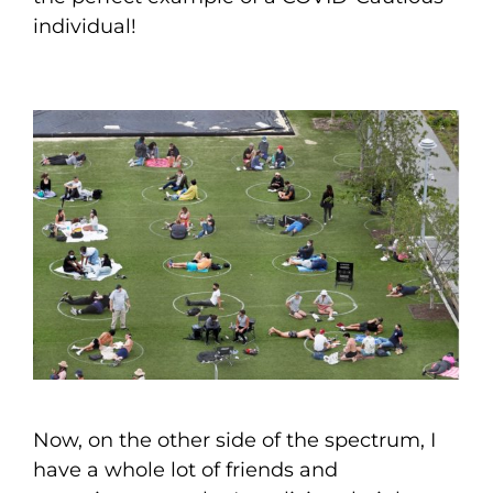
individual!
Now, on the other side of the spectrum, I
have a whole lot of friends and