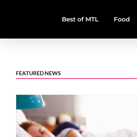
Skip
to
Best of MTL
Food
content
FEATURED NEWS