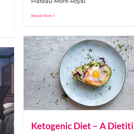
Plateau-Mont-Royal.
Read More
Ketogenic Diet – A Dietit