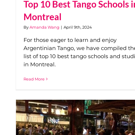
Top 10 Best Tango Schools i
Montreal
By
Amanda Wang
|
April 9th, 2024
For those eager to learn and enjoy
Argentinian Tango, we have compiled th
list of top 10 best tango schools and stud
in Montreal.
Read More