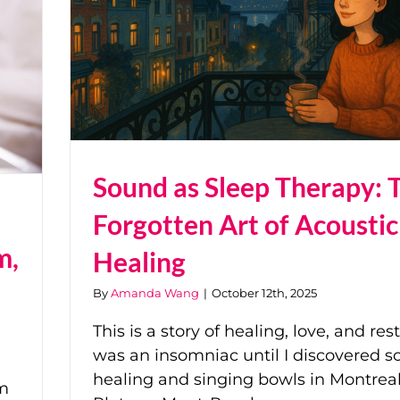
Sound as Sleep Therapy: 
Forgotten Art of Acoustic
m,
Healing
By
Amanda Wang
|
October 12th, 2025
This is a story of healing, love, and rest.
was an insomniac until I discovered 
healing and singing bowls in Montreal
ym