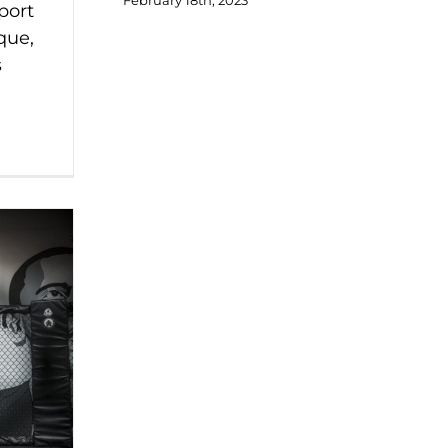
February 18th, 2023
port
que,
s