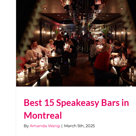
Best 15 Speakeasy Bars in
Montreal
By
Amanda Wang
|
March 5th, 2025