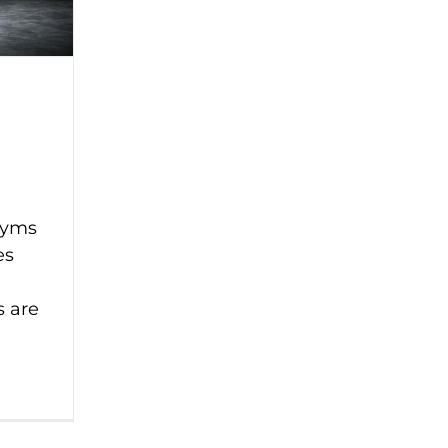
gyms
es
s are