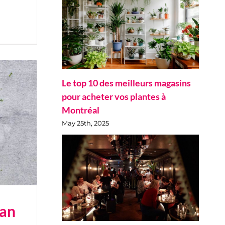
Le top 10 des meilleurs magasins
pour acheter vos plantes à
Montréal
May 25th, 2025
ian