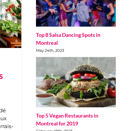
Top 8 Salsa Dancing Spots in
Montreal
May 24th, 2023
s
dé
Top 5 Vegan Restaurants in
eux
Montreal for 2019
rrais-