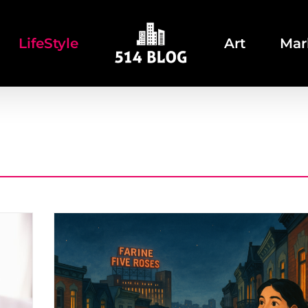
LifeStyle
Art
Mar