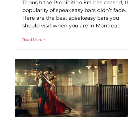
Though the Prohibition Era has ceased, t
popularity of speakeasy bars didn’t fade.
Here are the best speakeasy bars you
should visit when you are in Montreal.
Read More