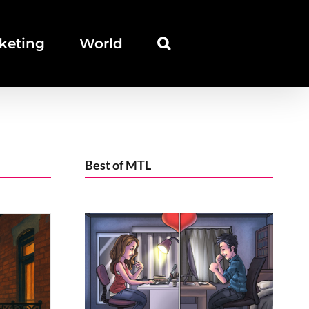
keting
World
Best of MTL