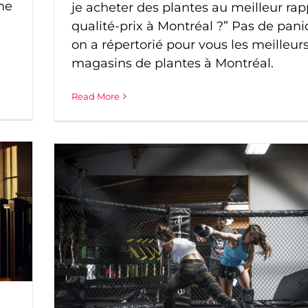
he
je acheter des plantes au meilleur rap
qualité-prix à Montréal ?” Pas de pani
on a répertorié pour vous les meilleur
magasins de plantes à Montréal.
Read More