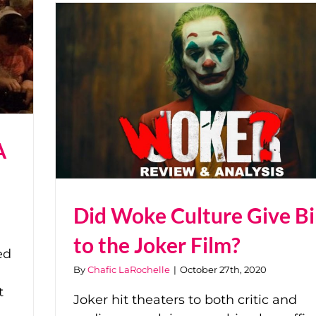
A
Did Woke Culture Give Bi
to the Joker Film?
ed
By
Chafic LaRochelle
|
October 27th, 2020
t
Joker hit theaters to both critic and