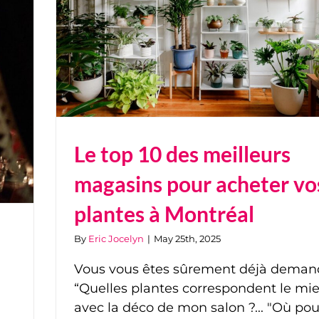
Le top 10 des meilleurs
magasins pour acheter vo
plantes à Montréal
By
Eric Jocelyn
|
May 25th, 2025
Vous vous êtes sûrement déjà deman
“Quelles plantes correspondent le mi
avec la déco de mon salon ?... "Où pou