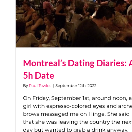
Montreal’s Dating Diaries: 
5h Date
By
Paul Towles
|
September 12th, 2022
On Friday, September 1st, around noon, a
girl with espresso-colored eyes and arch
brows messaged me on Hinge. She said
that she was leaving the country the nex
day but wanted to grab a drink anyway.