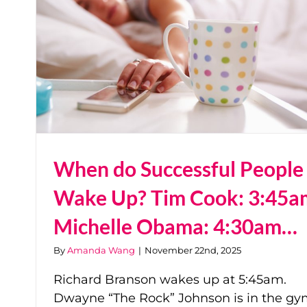
When do Successful People
Wake Up? Tim Cook: 3:45a
Michelle Obama: 4:30am…
By
Amanda Wang
|
November 22nd, 2025
Richard Branson wakes up at 5:45am.
Dwayne “The Rock” Johnson is in the g