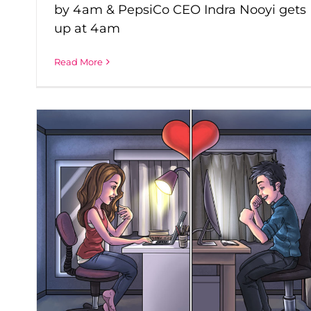
by 4am & PepsiCo CEO Indra Nooyi gets
up at 4am
Read More