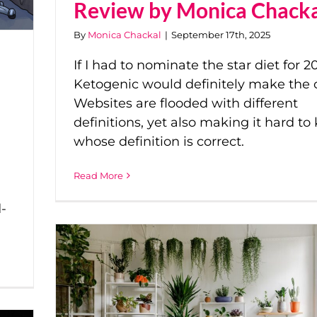
Review by Monica Chack
By
Monica Chackal
|
September 17th, 2025
If I had to nominate the star diet for 20
Ketogenic would definitely make the 
Websites are flooded with different
definitions, yet also making it hard t
whose definition is correct.
Read More
-