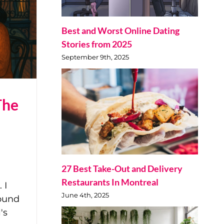
Best and Worst Online Dating
Stories from 2025
September 9th, 2025
The
27 Best Take-Out and Delivery
Restaurants In Montreal
 I
June 4th, 2025
sound
's