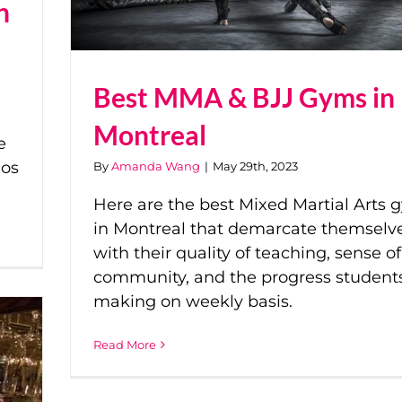
n
Best MMA & BJJ Gyms in
Montreal
e
ios
By
Amanda Wang
|
May 29th, 2023
Here are the best Mixed Martial Arts 
in Montreal that demarcate themselv
with their quality of teaching, sense of
community, and the progress student
making on weekly basis.
Read More