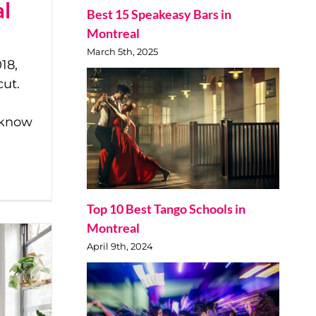
al
Best 15 Speakeasy Bars in
Montreal
March 5th, 2025
18,
cut.
o know
Top 10 Best Tango Schools in
Montreal
April 9th, 2024