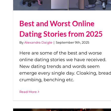
Best and Worst Online
Dating Stories from 2025
By
Alexandra Daigle
|
September 9th, 2025
Here are some of the best and worse
online dating stories we have received.
New dating trends and words seem
emerge every single day. Cloaking, bread
crumbing, benching etc.
Read More