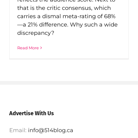
that is the critic consensus, which
carries a dismal meta-rating of 68%
—a 21% difference. Why such a wide
discrepancy?
Read More
Advertise With Us
Email:
info@514blog.ca