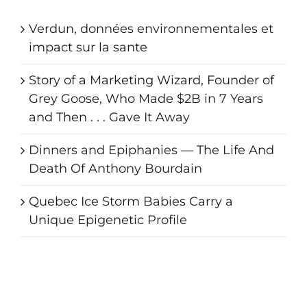
Verdun, données environnementales et
impact sur la sante
Story of a Marketing Wizard, Founder of
Grey Goose, Who Made $2B in 7 Years
and Then . . . Gave It Away
Dinners and Epiphanies — The Life And
Death Of Anthony Bourdain
Quebec Ice Storm Babies Carry a
Unique Epigenetic Profile