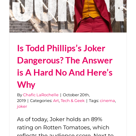
Is Todd Phillips’s Joker
Dangerous? The Answer
is A Hard No And Here’s
Why
By
Chafic LaRochelle
|
October 20th,
2019
|
Categories:
Art
,
Tech & Geek
|
Tags:
cinema
,
joker
As of today, Joker holds an 89%
rating on Rotten Tomatoes, which
reflects the audience score. Next to