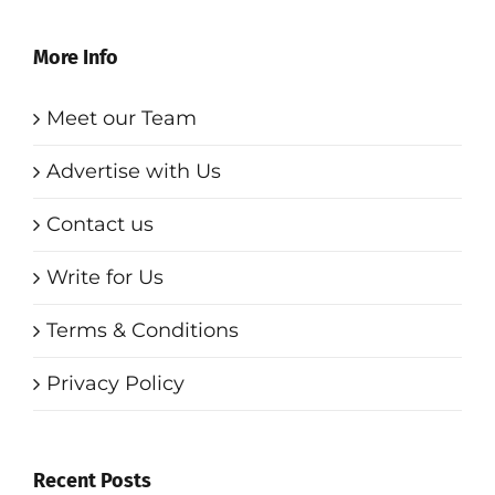
More Info
Meet our Team
Advertise with Us
Contact us
Write for Us
Terms & Conditions
Privacy Policy
Recent Posts