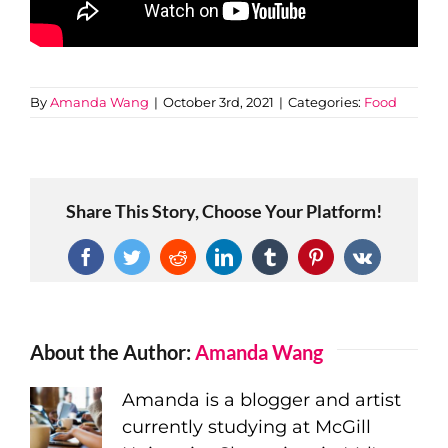
By
Amanda Wang
|
October 3rd, 2021
|
Categories:
Food
Share This Story, Choose Your Platform!
Facebook
Twitter
Reddit
LinkedIn
Tumblr
Pinterest
Vk
About the Author:
Amanda Wang
Amanda is a blogger and artist
currently studying at McGill