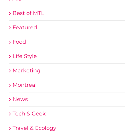
Best of MTL
Featured
Food
Life Style
Marketing
Montreal
News
Tech & Geek
Travel & Ecology