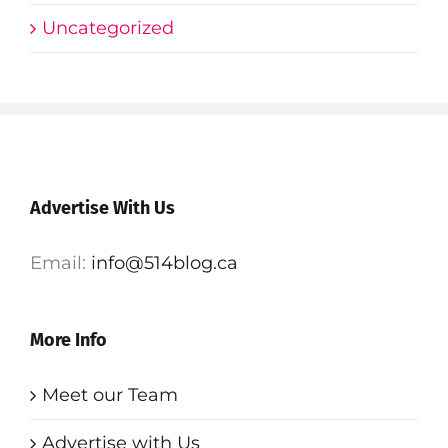
Uncategorized
Advertise With Us
Email:
info@514blog.ca
More Info
Meet our Team
Advertise with Us