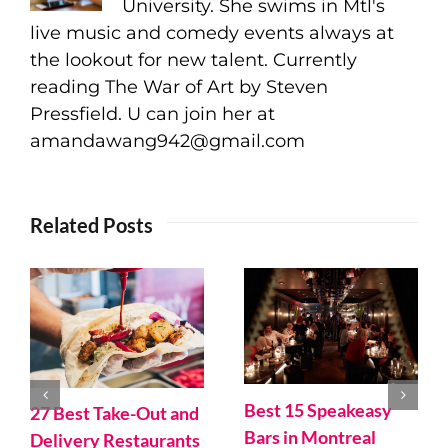
University. She swims in Mtl's
live music and comedy events always at
the lookout for new talent. Currently
reading The War of Art by Steven
Pressfield. U can join her at
amandawang942@gmail.com
Related Posts
Best 15 Speakeasy
27 Best Take-Out and
Bars in Montreal
Delivery Restaurants