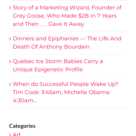
Story of a Marketing Wizard, Founder of
Grey Goose, Who Made $2B in 7 Years
and Then . . . Gave It Away
Dinners and Epiphanies — The Life And
Death Of Anthony Bourdain
Quebec Ice Storm Babies Carry a
Unique Epigenetic Profile
When do Successful People Wake Up?
Tim Cook: 3:45am, Michelle Obama:
4:30am…
Categories
Art