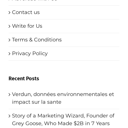
Contact us
Write for Us
Terms & Conditions
Privacy Policy
Recent Posts
Verdun, données environnementales et
impact sur la sante
Story of a Marketing Wizard, Founder of
Grey Goose, Who Made $2B in 7 Years