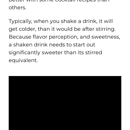
others.
Typically, when you shake a drink, it will
get colder, than it would be after stirring.
Because flavor perception, and sweetness,
a shaken drink needs to start out
significantly sweeter than its stirred
equivalent.