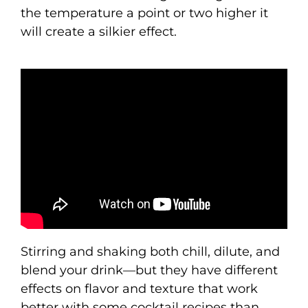
the temperature a point or two higher it
will create a silkier effect.
Stirring and shaking both chill, dilute, and
blend your drink—but they have different
effects on flavor and texture that work
better with some cocktail recipes than