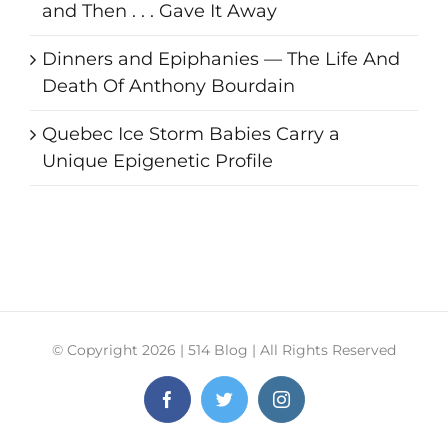
and Then . . . Gave It Away
Dinners and Epiphanies — The Life And
Death Of Anthony Bourdain
Quebec Ice Storm Babies Carry a
Unique Epigenetic Profile
© Copyright
2026 | 514 Blog | All Rights Reserved
Facebook
Twitter
Instagram