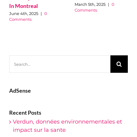
March 5th, 2025
|
0
In Montreal
Comments
June 4th, 2025
|
0
Comments
Search
for:
AdSense
Recent Posts
Verdun, données environnementales et
impact sur la sante