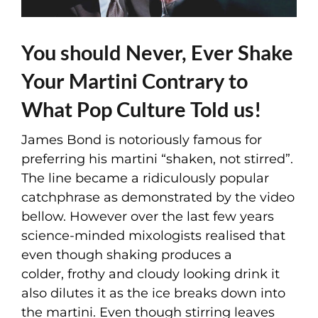
You should Never, Ever Shake
Your Martini Contrary to
What Pop Culture Told us!
James Bond is notoriously famous for
preferring his martini “shaken, not stirred”.
The line became a ridiculously popular
catchphrase as demonstrated by the video
bellow. However over the last few years
science-minded mixologists realised that
even though shaking produces a
colder, frothy and cloudy looking drink it
also dilutes it as the ice breaks down into
the martini. Even though stirring leaves