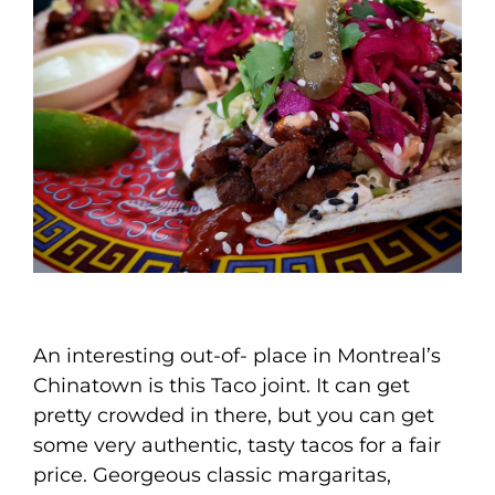
An interesting out-of- place in Montreal’s
Chinatown is this Taco joint. It can get
pretty crowded in there, but you can get
some very authentic, tasty tacos for a fair
price. Georgeous classic margaritas,