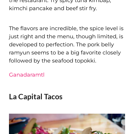
the restaurant. Try spicy tuna kimbap,
kimchi pancake and beef stir fry.
The flavors are incredible, the spice level is
just right and the menu, though limited, is
developed to perfection. The pork belly
ramyun seems to be a big favorite closely
followed by the seafood topokki.
Ganadaramtl
La Capital Tacos