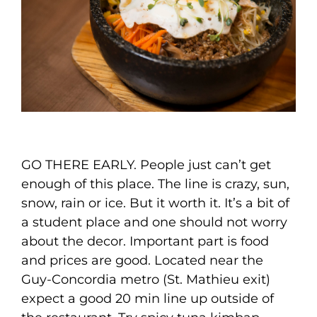
GO THERE EARLY. People just can’t get
enough of this place. The line is crazy, sun,
snow, rain or ice. But it worth it. It’s a bit of
a student place and one should not worry
about the decor. Important part is food
and prices are good. Located near the
Guy-Concordia metro (St. Mathieu exit)
expect a good 20 min line up outside of