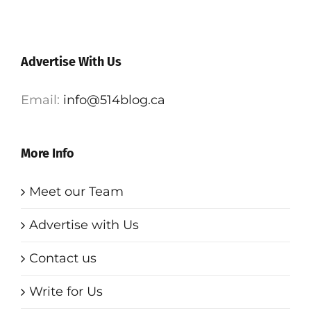
Advertise With Us
Email:
info@514blog.ca
More Info
Meet our Team
Advertise with Us
Contact us
Write for Us