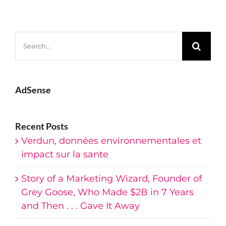
Search
for:
AdSense
Recent Posts
Verdun, données environnementales et
impact sur la sante
Story of a Marketing Wizard, Founder of
Grey Goose, Who Made $2B in 7 Years
and Then . . . Gave It Away
Dinners and Epiphanies — The Life And