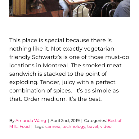
This place is special because there is
nothing like it. Not exactly vegetarian-
friendly
Schwartz’s is one of those must-do
locations in Montreal. The smoked meat
sandwich is stacked to the point of
exploding. Tender, juicy with a perfect
combination of spices. It’s as simple as
that. Order medium.
It’s
the best.
By
Amanda Wang
|
April 2nd, 2019
|
Categories:
Best of
MTL
,
Food
|
Tags:
camera
,
technology
,
travel
,
video