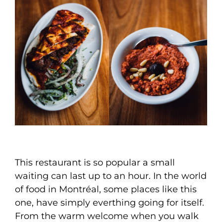
This restaurant is so popular a small
waiting can last up to an hour. In the world
of food in Montréal, some places like this
one, have simply everthing going for itself.
From the warm welcome when you walk