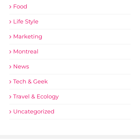
Food
Life Style
Marketing
Montreal
News
Tech & Geek
Travel & Ecology
Uncategorized