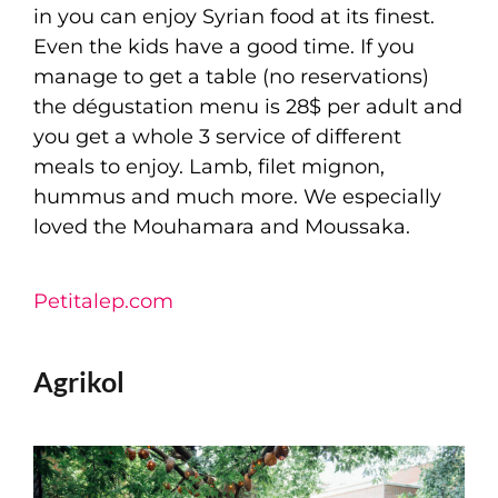
in you can enjoy Syrian food at its finest.
Even the kids have a good time. If you
manage to get a table (no reservations)
the dégustation menu is 28$ per adult and
you get a whole 3 service of different
meals to enjoy. Lamb, filet mignon,
hummus and much more. We especially
loved the Mouhamara and Moussaka.
Petitalep.com
Agrikol