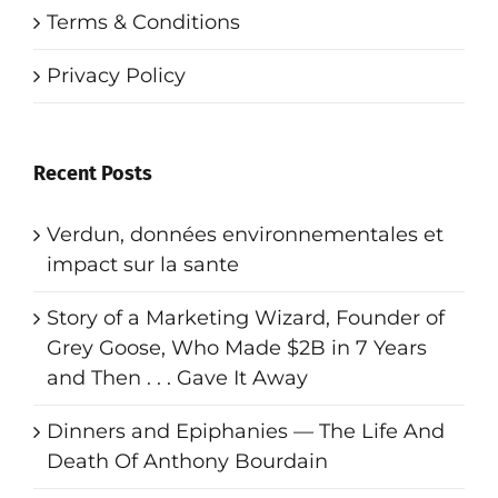
Terms & Conditions
Privacy Policy
Recent Posts
Verdun, données environnementales et
impact sur la sante
Story of a Marketing Wizard, Founder of
Grey Goose, Who Made $2B in 7 Years
and Then . . . Gave It Away
Dinners and Epiphanies — The Life And
Death Of Anthony Bourdain