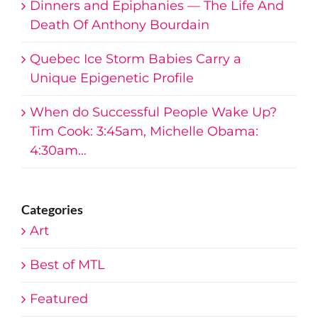
Death Of Anthony Bourdain
Quebec Ice Storm Babies Carry a
Unique Epigenetic Profile
When do Successful People Wake Up?
Tim Cook: 3:45am, Michelle Obama:
4:30am…
Categories
Art
Best of MTL
Featured