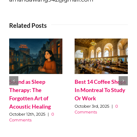
Related Posts
Ketogenic Diet – A
Dietitian Review by
Best and Worst
Monica Chackal
Online Dating Stories
September 17th, 2025
|
0
from 2025
Comments
September 9th, 2025
|
0
Comments