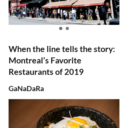
When the line tells the story:
Montreal’s Favorite
Restaurants of 2019
GaNaDaRa