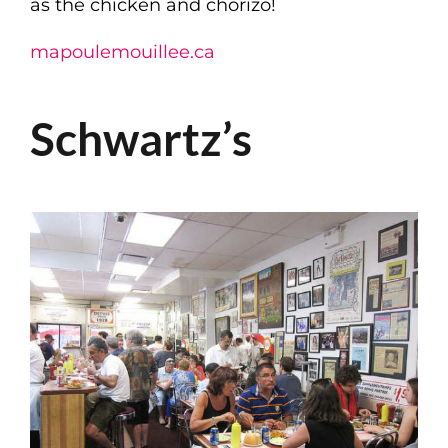
as the chicken and chorizo!
mapoulemouillee.ca
Schwartz’s