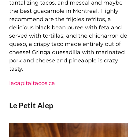
tantalizing tacos, and mescal and maybe
the best guacamole in Montreal. Highly
recommend are the frijoles refritos, a
delicious black bean puree with feta and
served with tortillas; and the chicharron de
queso, a crispy taco made entirely out of
cheese! Gringa quesadilla with marinated
pork and cheese and pineapple is crazy
tasty.
lacapitaltacos.ca
Le Petit Alep