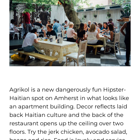
Agrikol is a new dangerously fun Hipster-
Haitian spot on Amherst in what looks like
an apartment building. Decor reflects laid
back Haitian culture and the back of the
restaurant opens up the ceiling over two
floors. Try the jerk chicken, avocado salad,