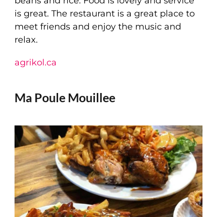
beans and rice. Food is lovely and service
is great. The restaurant is a great place to
meet friends and enjoy the music and
relax.
agrikol.ca
Ma Poule Mouillee