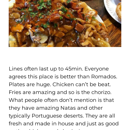
Lines often last up to 45min. Everyone
agrees this place is better than Romados.
Plates are huge. Chicken can’t be beat.
Fries are amazing and so is the chorizo.
What people often don’t mention is that
they have amazing Natas and other
typically Portuguese deserts. They are all
fresh and made in house and just as good