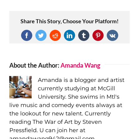
Share This Story, Choose Your Platform!
Facebook
Twitter
Reddit
LinkedIn
Tumblr
Pinterest
Vk
About the Author:
Amanda Wang
Amanda is a blogger and artist
currently studying at McGill
University. She swims in Mtl's
live music and comedy events always at
the lookout for new talent. Currently
reading The War of Art by Steven
Pressfield. U can join her at
amandawang942@gmail.com