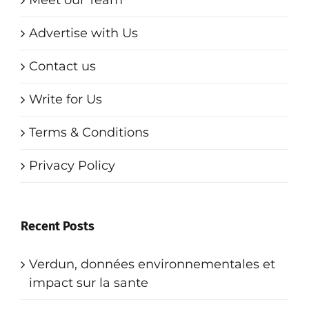
Advertise with Us
Contact us
Write for Us
Terms & Conditions
Privacy Policy
Recent Posts
Verdun, données environnementales et
impact sur la sante