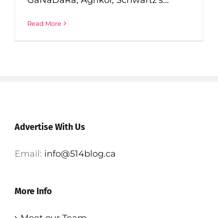
Read More
Advertise With Us
Email:
info@514blog.ca
More Info
Meet our Team