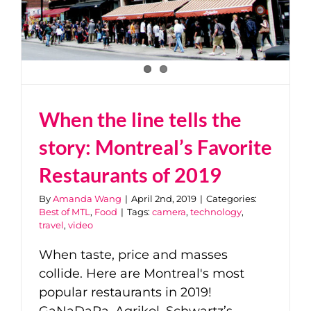
When the line tells the
story: Montreal’s Favorite
Restaurants of 2019
By
Amanda Wang
|
April 2nd, 2019
|
Categories:
Best of MTL
,
Food
|
Tags:
camera
,
technology
,
travel
,
video
When taste, price and masses
collide. Here are Montreal's most
popular restaurants in 2019!
GaNaDaRa, Agrikol, Schwartz’s...