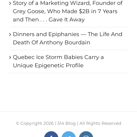
Story of a Marketing Wizard, Founder of
Grey Goose, Who Made $2B in 7 Years
and Then . . . Gave It Away
Dinners and Epiphanies — The Life And
Death Of Anthony Bourdain
Quebec Ice Storm Babies Carry a
Unique Epigenetic Profile
© Copyright
2026 | 514 Blog | All Rights Reserved